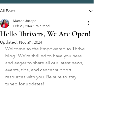
All Posts
Marsha Joseph
Feb 28, 2024
1 min read
Hello Thrivers, We Are Open!
Updated:
Nov 24, 2024
Welcome to the Empowered to Thrive 
blog! We’re thrilled to have you here 
and eager to share all our latest news, 
events, tips, and cancer support 
resources with you. Be sure to stay 
tuned for updates!