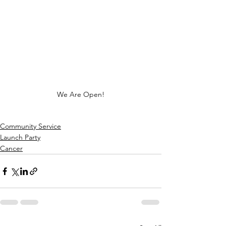
We Are Open!
Community Service
Launch Party
Cancer