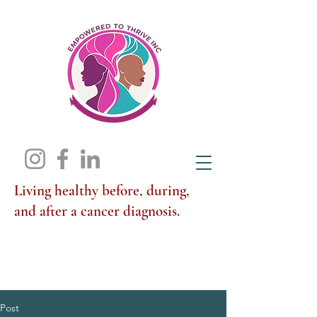
Living healthy before, during,
and after a cancer diagnosis.
Post