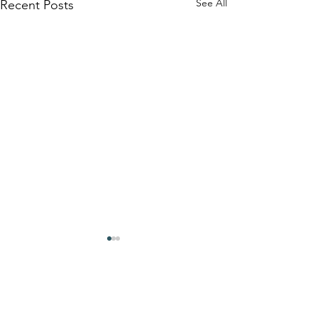
See All
Recent Posts