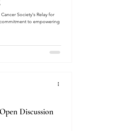
E
 Cancer Society's Relay for
our commitment to empowering
Open Discussion