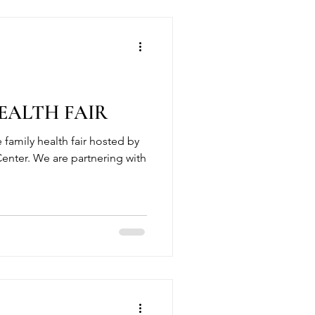
ALTH FAIR
e family health fair hosted by
enter. We are partnering with