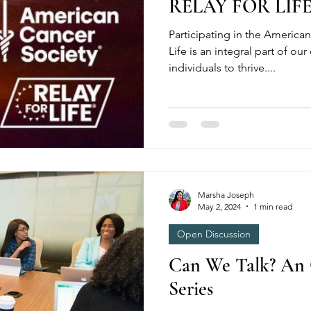
RELAY FOR LIF
Participating in the American
Life is an integral part of 
individuals to thrive....
Marsha Joseph
May 2, 2024
1 min read
Open Discussion
Can We Talk? An 
Series