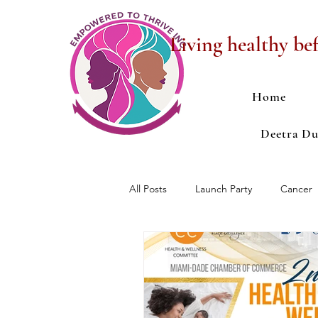
Living healthy bef
Home
Deetra D
All Posts
Launch Party
Cancer
Anxiety
Depression
Ope
Fundraising