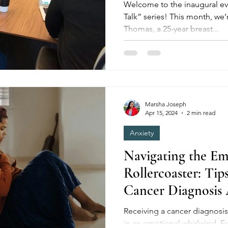
Welcome to the inaugural e
Talk” series! This month, we
Thomas, a 25-year breast...
Marsha Joseph
Apr 15, 2024
2 min read
Anxiety
Navigating the Em
Rollercoaster: Tip
Cancer Diagnosis 
Receiving a cancer diagnosis can feel like being swept 
in an emotional whirlwind. F