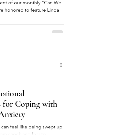
vent of our monthly “Can We
’re honored to feature Linda
otional
s for Coping with
Anxiety
up
rom shock and fear to