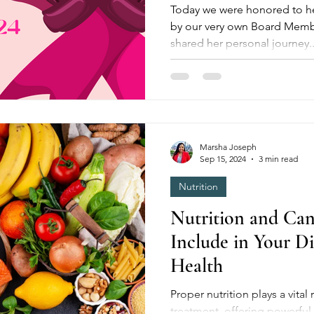
Today we were honored to he
by our very own Board Member
shared her personal journey..
Marsha Joseph
Sep 15, 2024
3 min read
Nutrition
Nutrition and Can
Include in Your D
Health
Proper nutrition plays a vital role in cancer prevention and
treatment, offering powerful 