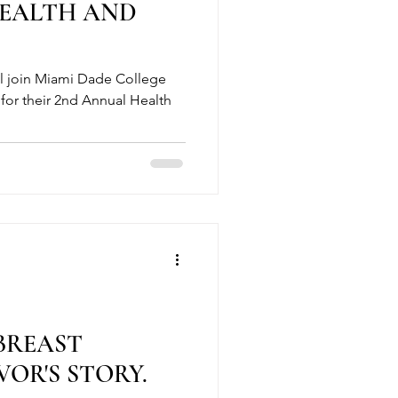
HEALTH AND
ll join Miami Dade College
for their 2nd Annual Health
 BREAST
OR'S STORY.