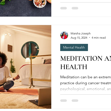
and well-being. By...
Marsha Joseph
Aug 15, 2024
4 min read
Mental Health
MEDITATION A
HEALTH
Meditation can be an extremely valuable complementary
practice during cancer treat
psychological, emotional, an