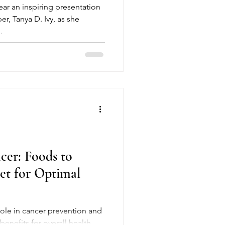
ar an inspiring presentation
, Tanya D. Ivy, as she
.
cer: Foods to
iet for Optimal
benefits for overall health