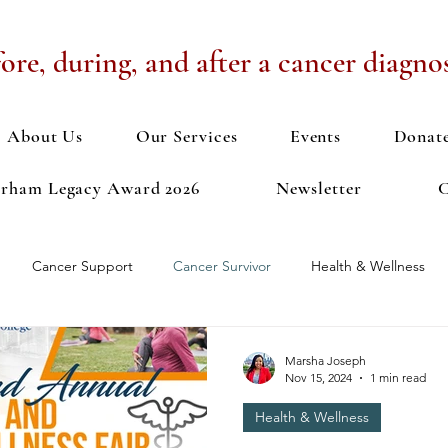
ore, during, and after a cancer diagnos
About Us
Our Services
Events
Donat
urham Legacy Award 2026
Newsletter
C
Cancer Support
Cancer Survivor
Health & Wellness
n Discussion
Exercise
Health Fair
Meditation
Men
Marsha Joseph
Nov 15, 2024
1 min read
Health & Wellness