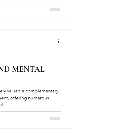
ND MENTAL
ment, offering numerous
d...