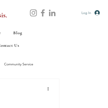
Log In
is.
e
Blog
ontact Us
Community Service
tal Health
Nutrition