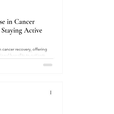
se in Cancer
 Staying Active
onal benefits to patients