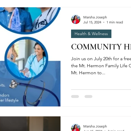
Marsha Joseph
Jul 15, 2024
1 min read
Health & Wellness
COMMUNITY HE
Join us on July 20th for a fre
the Mt. Hermon Family Life C
Mt. Hermon to...
Marsha Joseph