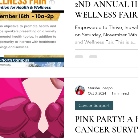
2ND ANNUAL 
WELLNESS FAIR
Empowered to Thrive, Inc wi
on Saturday, November 16th 
and Wellness Fair. This is a...
Marsha Joseph
Oct 3, 2024
1 min read
Cancer Support
PINK PARTY! A
CANCER SURVIV