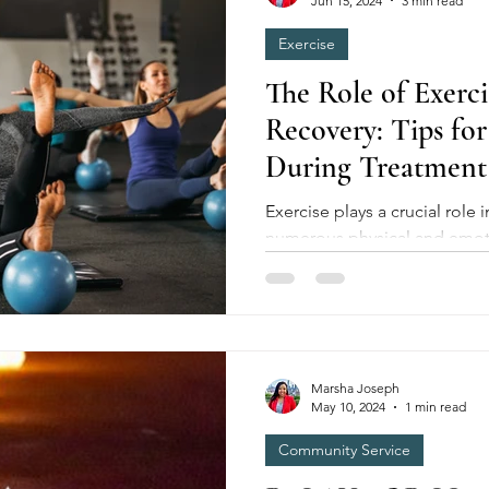
Jun 15, 2024
3 min read
Exercise
The Role of Exerci
Recovery: Tips for
During Treatment
Exercise plays a crucial role in cancer recovery, offering
numerous physical and emoti
undergoing treatment....
Marsha Joseph
May 10, 2024
1 min read
Community Service