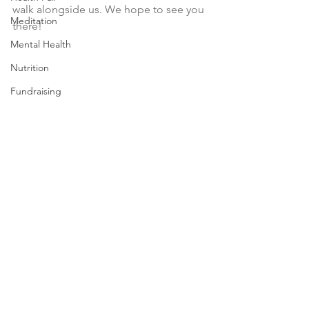
walk alongside us. We hope to see you 
Meditation
there!
Mental Health
Nutrition
Fundraising