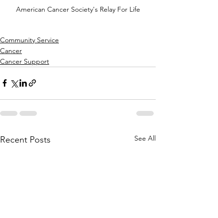
American Cancer Society's Relay For Life
Community Service
Cancer
Cancer Support
See All
Recent Posts