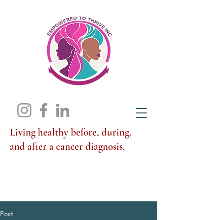
Living healthy before, during,
and after a cancer diagnosis.
Post