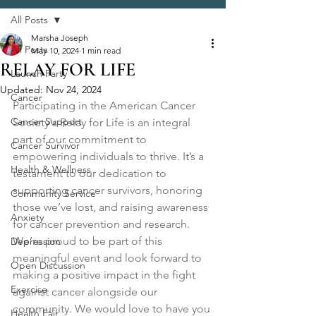
All Posts
Marsha Joseph
All Posts
May 10, 2024
1 min read
RELAY FOR LIFE
Launch Party
Updated:
Nov 24, 2024
Cancer
Participating in the American Cancer 
Cancer Support
Society's Relay for Life is an integral 
part of our commitment to 
Cancer Survivor
empowering individuals to thrive. It’s a 
Health & Wellness
testament to our dedication to 
supporting cancer survivors, honoring 
Community Service
those we’ve lost, and raising awareness 
Anxiety
for cancer prevention and research. 
We’re proud to be part of this 
Depression
meaningful event and look forward to 
Open Discussion
making a positive impact in the fight 
Exercise
against cancer alongside our 
community. We would love to have you 
Health Fair