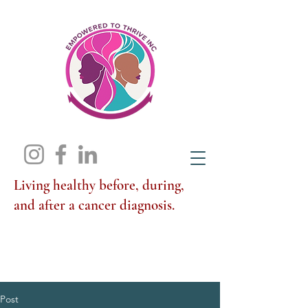
Living healthy before, during,
and after a cancer diagnosis.
Post