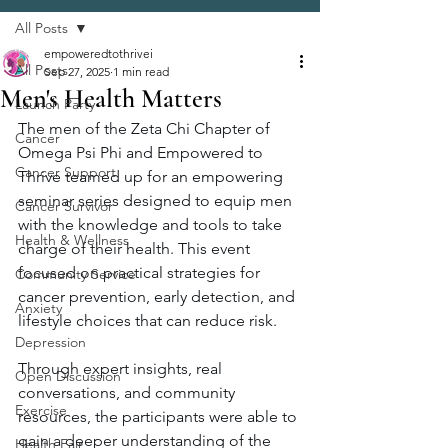
All Posts
empoweredtothrivei
All Posts
Sep 27, 2025
1 min read
Men's Health Matters
Launch Party
The men of the Zeta Chi Chapter of 
Cancer
Omega Psi Phi and Empowered to 
Cancer Support
Thrive teamed up for an empowering 
seminar series designed to equip men 
Cancer Survivor
with the knowledge and tools to take 
Health & Wellness
charge of their health. This event 
focused on practical strategies for 
Community Service
cancer prevention, early detection, and 
Anxiety
lifestyle choices that can reduce risk.
Depression
Through expert insights, real 
Open Discussion
conversations, and community 
Exercise
resources, the participants were able to 
gain a deeper understanding of the 
Health Fair