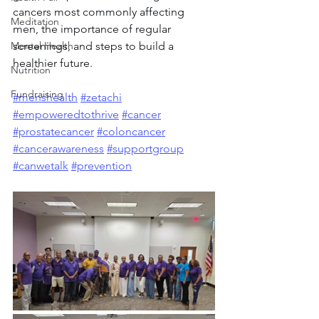
cancers most commonly affecting 
Meditation
men, the importance of regular 
Mental Health
screenings, and steps to build a 
healthier future.
Nutrition
Fundraising
#menshealth
#zetachi
#empoweredtothrive
#cancer
#prostatecancer
#coloncancer
#cancerawareness
#supportgroup
#canwetalk
#prevention