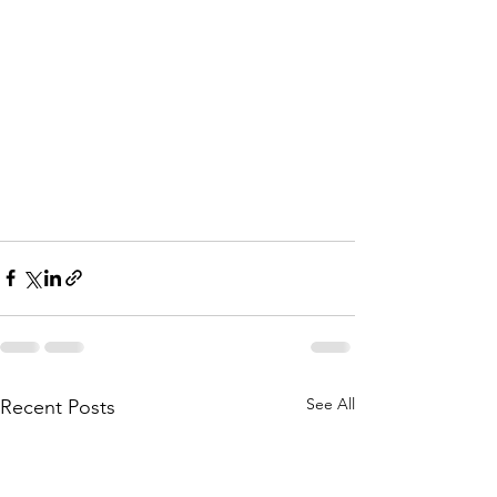
See All
Recent Posts