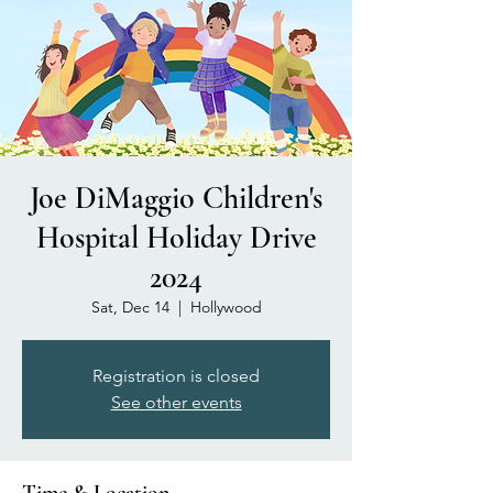
Joe DiMaggio Children's
Hospital Holiday Drive
2024
Sat, Dec 14
  |  
Hollywood
Registration is closed
See other events