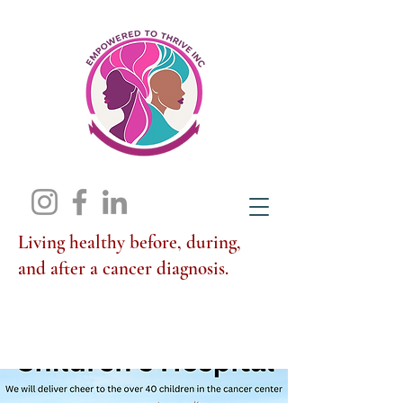
Living healthy before, during,
and after a cancer diagnosis.