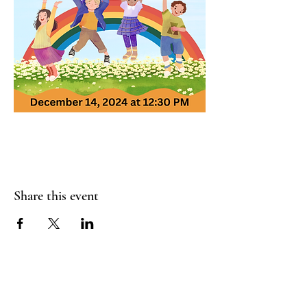
Share this event