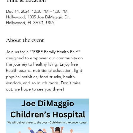
Time & Location
Dec 14, 2024, 12:30 PM – 1:30 PM
Hollywood, 1005 Joe DiMaggio Dr,
Hollywood, FL 33021, USA
About the event
Join us for a **FREE Family Health Fair** 
designed to empower our community on 
the journey to healthy living. Enjoy free 
health exams, nutritional education, light 
physical activities, food trucks, health 
vendors, and so much more! Don't miss 
out, we hope to see you there!