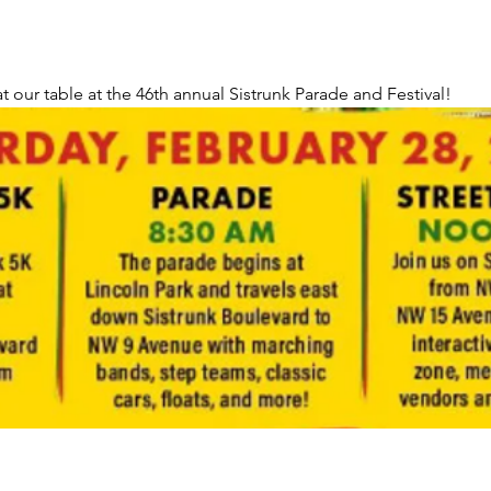
 our table at the 46th annual Sistrunk Parade and Festival!