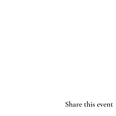
Share this event