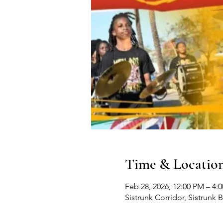
Time & Locatio
Feb 28, 2026, 12:00 PM – 4:
Sistrunk Corridor, Sistrunk 