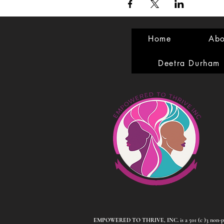
Home
Abo
Deetra Durham
EMPOWERED TO THRIVE, INC.
is a 501 (c )3 non