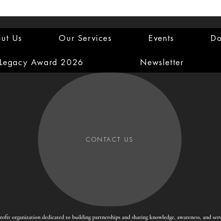
ut Us
Our Services
Events
Do
 Legacy Award 2026
Newsletter
CONTACT US
-profit organization dedicated to building partnerships and sharing knowledge, awareness, and se