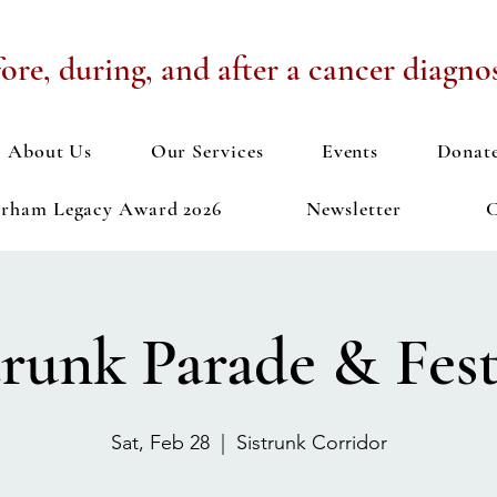
ore, during, and after a cancer diagnos
About Us
Our Services
Events
Donat
urham Legacy Award 2026
Newsletter
C
trunk Parade & Fest
Sat, Feb 28
  |  
Sistrunk Corridor