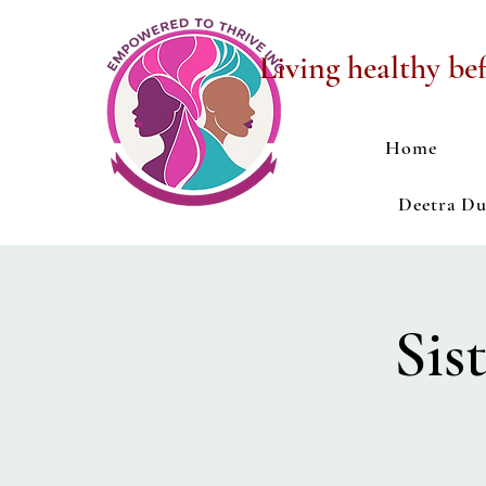
Living healthy bef
Home
Deetra D
Sis