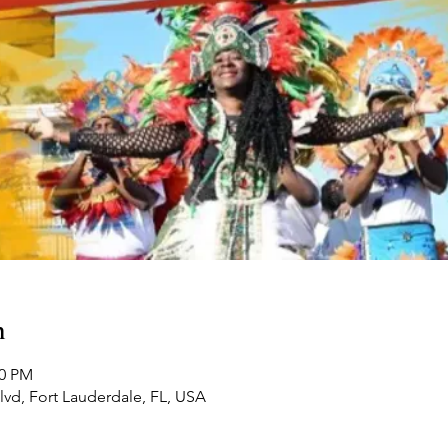
n
00 PM
Blvd, Fort Lauderdale, FL, USA