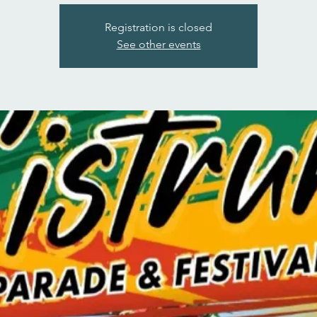
Registration is closed
See other events