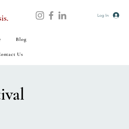
Log In
is.
e
Blog
ontact Us
ival