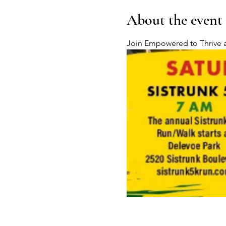
About the event
Join Empowered to Thrive at