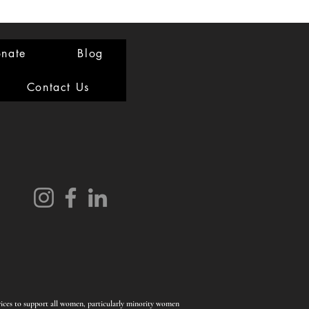
nate
Blog
Contact Us
rvices to support all women, particularly minority women