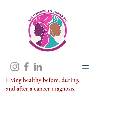
Living healthy before, during,
and after a cancer diagnosis.